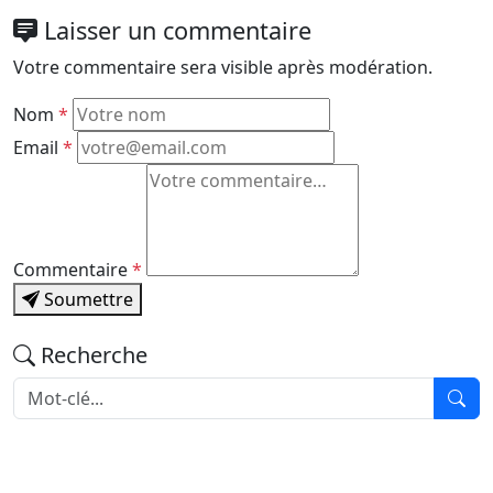
Laisser un commentaire
Votre commentaire sera visible après modération.
Nom
*
Email
*
Commentaire
*
Soumettre
Recherche