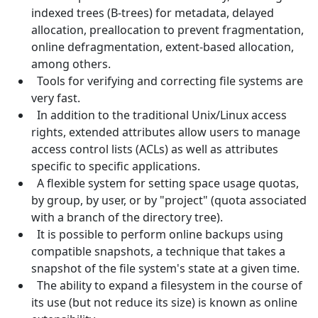
indexed trees (B-trees) for metadata, delayed
allocation, preallocation to prevent fragmentation,
online defragmentation, extent-based allocation,
among others.
Tools for verifying and correcting file systems are
very fast.
In addition to the traditional Unix/Linux access
rights, extended attributes allow users to manage
access control lists (ACLs) as well as attributes
specific to specific applications.
A flexible system for setting space usage quotas,
by group, by user, or by "project" (quota associated
with a branch of the directory tree).
It is possible to perform online backups using
compatible snapshots, a technique that takes a
snapshot of the file system's state at a given time.
The ability to expand a filesystem in the course of
its use (but not reduce its size) is known as online