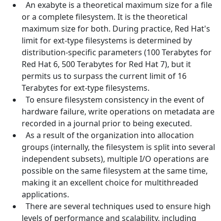
An exabyte is a theoretical maximum size for a file
or a complete filesystem. It is the theoretical
maximum size for both. During practice, Red Hat's
limit for ext-type filesystems is determined by
distribution-specific parameters (100 Terabytes for
Red Hat 6, 500 Terabytes for Red Hat 7), but it
permits us to surpass the current limit of 16
Terabytes for ext-type filesystems.
To ensure filesystem consistency in the event of
hardware failure, write operations on metadata are
recorded in a journal prior to being executed.
As a result of the organization into allocation
groups (internally, the filesystem is split into several
independent subsets), multiple I/O operations are
possible on the same filesystem at the same time,
making it an excellent choice for multithreaded
applications.
There are several techniques used to ensure high
levels of performance and scalability, including