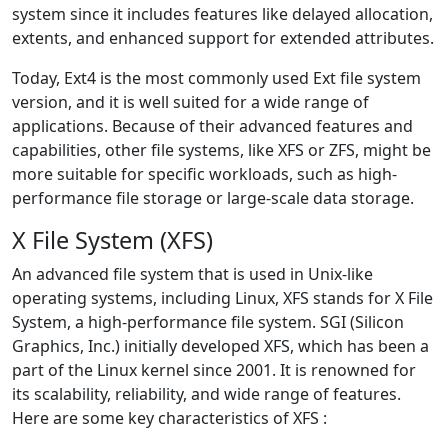
system since it includes features like delayed allocation,
extents, and enhanced support for extended attributes.
Today, Ext4 is the most commonly used Ext file system
version, and it is well suited for a wide range of
applications. Because of their advanced features and
capabilities, other file systems, like XFS or ZFS, might be
more suitable for specific workloads, such as high-
performance file storage or large-scale data storage.
X File System (XFS)
An advanced file system that is used in Unix-like
operating systems, including Linux, XFS stands for X File
System, a high-performance file system. SGI (Silicon
Graphics, Inc.) initially developed XFS, which has been a
part of the Linux kernel since 2001. It is renowned for
its scalability, reliability, and wide range of features.
Here are some key characteristics of XFS :