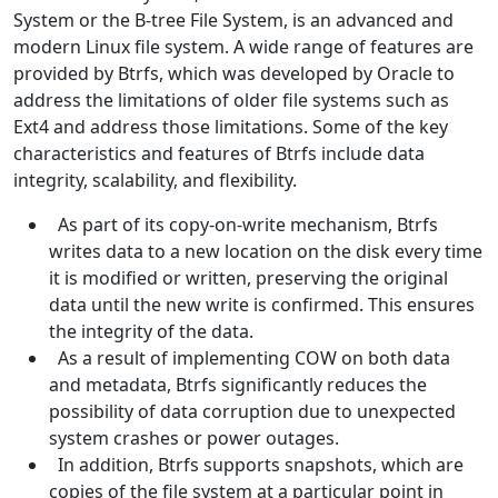
System or the B-tree File System, is an advanced and
modern Linux file system. A wide range of features are
provided by Btrfs, which was developed by Oracle to
address the limitations of older file systems such as
Ext4 and address those limitations. Some of the key
characteristics and features of Btrfs include data
integrity, scalability, and flexibility.
As part of its copy-on-write mechanism, Btrfs
writes data to a new location on the disk every time
it is modified or written, preserving the original
data until the new write is confirmed. This ensures
the integrity of the data.
As a result of implementing COW on both data
and metadata, Btrfs significantly reduces the
possibility of data corruption due to unexpected
system crashes or power outages.
In addition, Btrfs supports snapshots, which are
copies of the file system at a particular point in