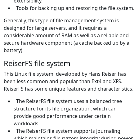
extensibility.
Tools for backing up and restoring the file system.
Generally, this type of file management system is
designed for large servers, and it requires a
considerable amount of RAM as well as a reliable and
secure hardware component (a cache backed up by a
battery).
ReiserFS file system
This Linux file system, developed by Hans Reiser, has
been less common and popular than Ext4 and XFS.
ReiserFS has some unique features and characteristics.
The ReiserFS file system uses a balanced tree
structure for its file organization, which can
provide good performance under certain
workloads.
The ReiserFS file system supports journaling,
which maintains file system integrity during power