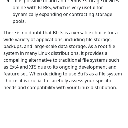
It is possible to add and remove storage devices
online with BTRFS, which is very useful for
dynamically expanding or contracting storage
pools.
There is no doubt that Btrfs is a versatile choice for a
wide variety of applications, including file storage,
backups, and large-scale data storage. As a root file
system in many Linux distributions, it provides a
compelling alternative to traditional file systems such
as Ext4 and XFS due to its ongoing development and
feature set. When deciding to use Btrfs as a file system
choice, it is crucial to carefully assess your specific
needs and compatibility with your Linux distribution.