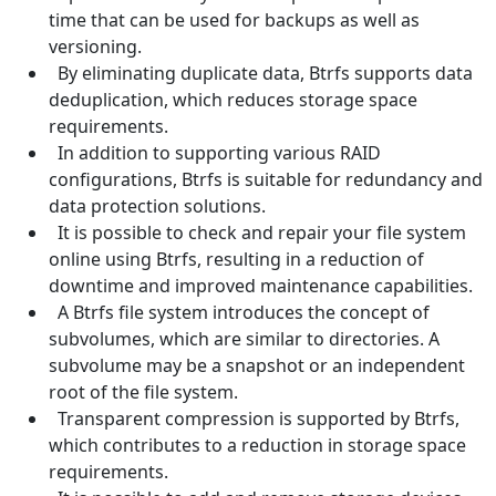
time that can be used for backups as well as
versioning.
By eliminating duplicate data, Btrfs supports data
deduplication, which reduces storage space
requirements.
In addition to supporting various RAID
configurations, Btrfs is suitable for redundancy and
data protection solutions.
It is possible to check and repair your file system
online using Btrfs, resulting in a reduction of
downtime and improved maintenance capabilities.
A Btrfs file system introduces the concept of
subvolumes, which are similar to directories. A
subvolume may be a snapshot or an independent
root of the file system.
Transparent compression is supported by Btrfs,
which contributes to a reduction in storage space
requirements.