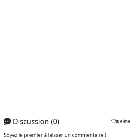
Discussion (0)
0
J'aime
Soyez le premier à laisser un commentaire !