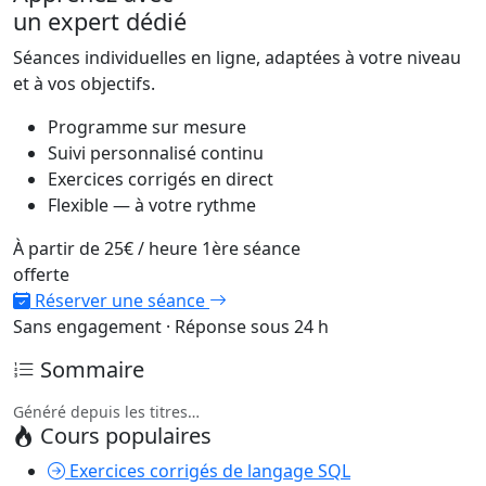
un expert dédié
Séances individuelles en ligne, adaptées à votre niveau
et à vos objectifs.
Programme sur mesure
Suivi personnalisé continu
Exercices corrigés en direct
Flexible — à votre rythme
À partir de
25€
/ heure
1ère séance
offerte
Réserver une séance
Sans engagement · Réponse sous 24 h
Sommaire
Généré depuis les titres…
Cours populaires
Exercices corrigés de langage SQL