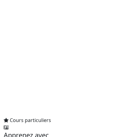
Cours particuliers
Apprenez avec