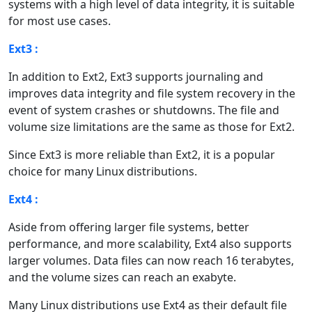
systems with a high level of data integrity, it is suitable
for most use cases.
Ext3 :
In addition to Ext2, Ext3 supports journaling and
improves data integrity and file system recovery in the
event of system crashes or shutdowns. The file and
volume size limitations are the same as those for Ext2.
Since Ext3 is more reliable than Ext2, it is a popular
choice for many Linux distributions.
Ext4 :
Aside from offering larger file systems, better
performance, and more scalability, Ext4 also supports
larger volumes. Data files can now reach 16 terabytes,
and the volume sizes can reach an exabyte.
Many Linux distributions use Ext4 as their default file