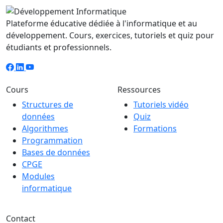
Plateforme éducative dédiée à l'informatique et au
développement. Cours, exercices, tutoriels et quiz pour
étudiants et professionnels.
Cours
Ressources
Structures de
Tutoriels vidéo
données
Quiz
Algorithmes
Formations
Programmation
Bases de données
CPGE
Modules
informatique
Contact