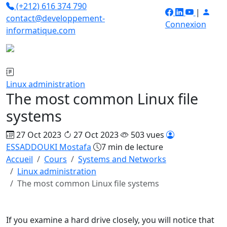
(+212) 616 374 790
|
contact@developpement-
Connexion
informatique.com
Linux administration
The most common Linux file
systems
27 Oct 2023
27 Oct 2023
503 vues
ESSADDOUKI Mostafa
7 min de lecture
Accueil
Cours
Systems and Networks
Linux administration
The most common Linux file systems
If you examine a hard drive closely, you will notice that