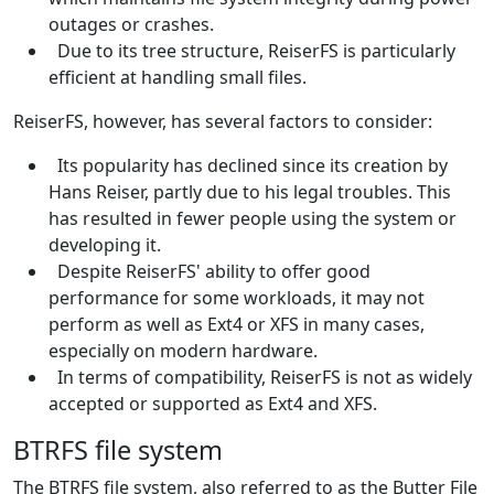
outages or crashes.
Due to its tree structure, ReiserFS is particularly
efficient at handling small files.
ReiserFS, however, has several factors to consider:
Its popularity has declined since its creation by
Hans Reiser, partly due to his legal troubles. This
has resulted in fewer people using the system or
developing it.
Despite ReiserFS' ability to offer good
performance for some workloads, it may not
perform as well as Ext4 or XFS in many cases,
especially on modern hardware.
In terms of compatibility, ReiserFS is not as widely
accepted or supported as Ext4 and XFS.
BTRFS file system
The BTRFS file system, also referred to as the Butter File