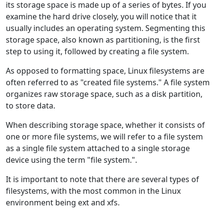
its storage space is made up of a series of bytes. If you
examine the hard drive closely, you will notice that it
usually includes an operating system. Segmenting this
storage space, also known as partitioning, is the first
step to using it, followed by creating a file system.
As opposed to formatting space, Linux filesystems are
often referred to as "created file systems." A file system
organizes raw storage space, such as a disk partition,
to store data.
When describing storage space, whether it consists of
one or more file systems, we will refer to a file system
as a single file system attached to a single storage
device using the term "file system.".
It is important to note that there are several types of
filesystems, with the most common in the Linux
environment being ext and xfs.