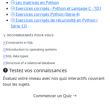
Les matrices en Python
Exercices corrigés - Python et Langage C - TD1
Exercices corrigés Python (Série 4)
Exercices corrigés de récursivité en Python (
Série 12)
RECOMMANDÉS POUR VOUS
Constraints in SQL
Introduction to operating systems
SQL data types
Structure of a relational database
Testez vos connaissances
Évaluez votre niveau avec nos quiz interactifs couvrant
tous les sujets.
Commencer un Quiz