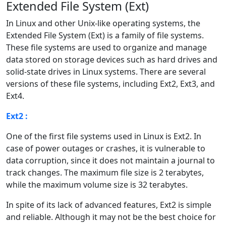
Extended File System (Ext)
In Linux and other Unix-like operating systems, the
Extended File System (Ext) is a family of file systems.
These file systems are used to organize and manage
data stored on storage devices such as hard drives and
solid-state drives in Linux systems. There are several
versions of these file systems, including Ext2, Ext3, and
Ext4.
Ext2 :
One of the first file systems used in Linux is Ext2. In
case of power outages or crashes, it is vulnerable to
data corruption, since it does not maintain a journal to
track changes. The maximum file size is 2 terabytes,
while the maximum volume size is 32 terabytes.
In spite of its lack of advanced features, Ext2 is simple
and reliable. Although it may not be the best choice for